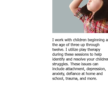
I work with children beginning a
the age of three up through
twelve. I utilize play therapy
during these sessions to
help
identify and resolve your childre
struggles. These issues can
include attachment, depression,
anxiety, defiance at home and
school, trauma, and more.