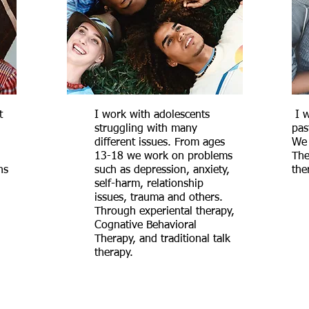
t
I work with adolescents
I w
struggling with many
pas
different issues. From ages
We 
13-18 we work on problems
The
ns
such as depression, anxiety,
the
self-harm, relationship
issues, trauma and others.
Through experiental therapy,
Cognative Behavioral
Therapy, and traditional talk
therapy.