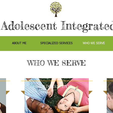
 Adolescent Integrate
ABOUT ME
SPECIALIZED SERVICES
WHO WE SERVE
WHO WE SERVE
ADOLESCENTS