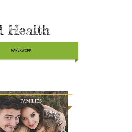
d Health
PAPERWORK
FAMILIES