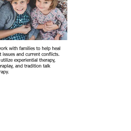
ork with families to help heal
t issues and current conflicts.
utilize experiential therapy,
raplay, and tradition talk
rapy.