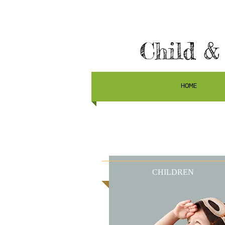
Child &
HOME
CHILDREN